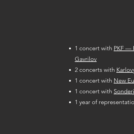
1 concert with
PKF — 
Gavrilov
2 concerts with
Karlov
1 concert with
New Eu
1 concert with
Sonderj
1 year of representati