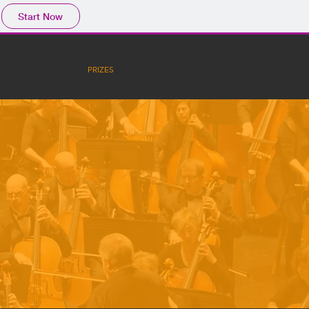
Start Now
UTIONS
JURY
PRIZES
CONTACT