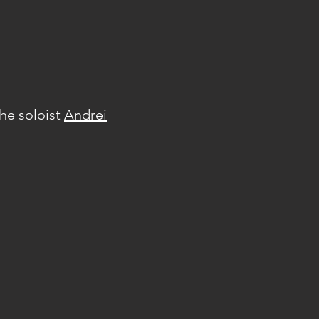
he soloist
Andrei