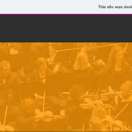
This site was des