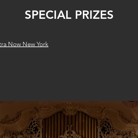
SPECIAL PRIZES
tra Now New York