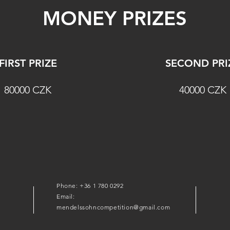
MONEY PRIZES
FIRST PRIZE
SECOND PRI
80000 CZK
40000 CZK
Phone: +36 1 780 0292
Email:
mendelssohncompetition@gmail.com