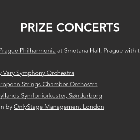
PRIZE CONCERTS
Prague Philharmonia
at Smetana Hall, Prague with t
y Vary Symphony Orchestra
ropean Strings Chamber Orchestra
yllands Symfoniorkester, Sønderborg
on by
OnlyStage Management London