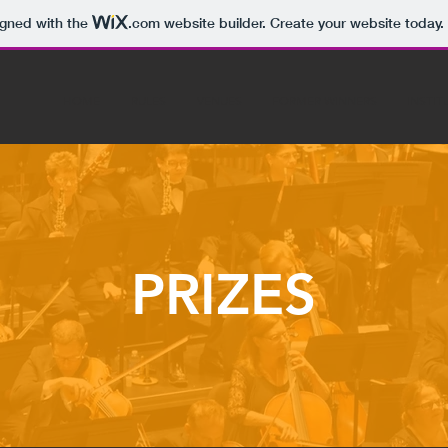
igned with the
.com
website builder. Create your website today.
HOME
RULES
VENUES
FORMER WINNERS
INSTIT
PRIZES