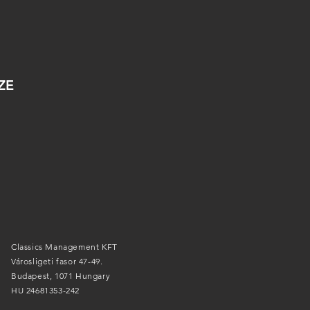
ZE
Classics Management KFT
Városligeti fasor 47-49.
Budapest, 1071 Hungary
HU 24681353-242