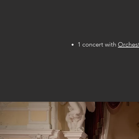
1 concert with
Orches