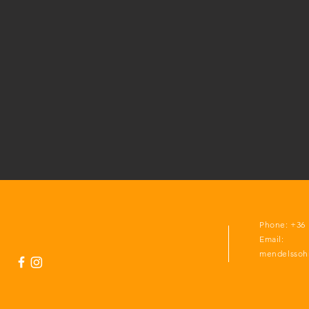
Phone: +36 
Email:
mendelssoh