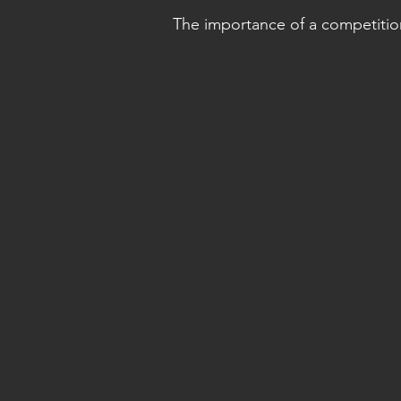
The importance of a competition