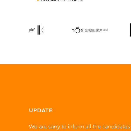
UPDATE
We are sorry to inform all the candidat