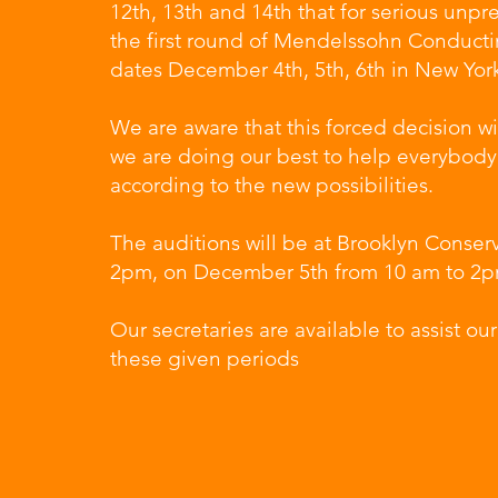
12th, 13th and 14th that for serious unpr
the first round of Mendelssohn Conduct
dates December 4th, 5th, 6th in New Yor
We are aware that this forced decision wi
we are doing our best to help everybody t
according to the new possibilities.
The auditions will be at Brooklyn Conse
2pm, on December 5th from 10 am to 2
Our secretaries are available to assist ou
these given periods