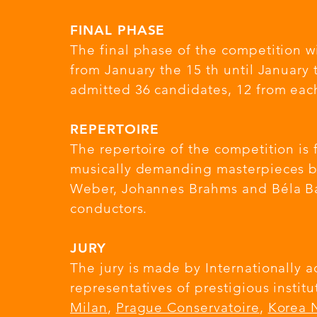
FINAL PHASE
The final phase of the competition wi
from January the 15 th until January 
admitted 36 candidates, 12 from each
REPERTOIRE
The repertoire of the competition i
musically demanding masterpieces b
Weber, Johannes Brahms and Béla Bar
conductors.
JURY
The jury is made by Internationally 
representatives of prestigious instit
Milan
,
Prague Conservatoire
,
Korea N