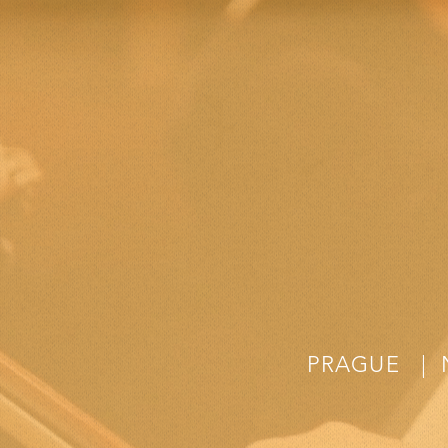
PRAGUE | 