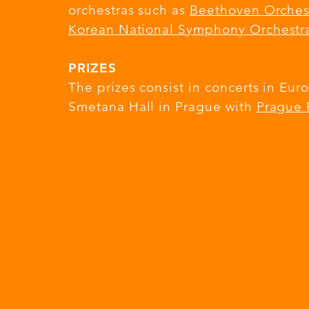
orchestras such as
Beethoven Orches
Korean National Symphony Orchestr
PRIZES
The prizes consist in concerts in E
Smetana Hall in Prague with
Prague 