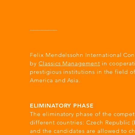
---------------
---
Felix Mendelssohn International Con
by
Classics Management
in cooperat
prestigious institutions in the field 
America and Asia.
ELIMINATORY PHASE
The eliminatory phase of the compet
different countries: Czech Republic 
and the candidates are allowed to ch